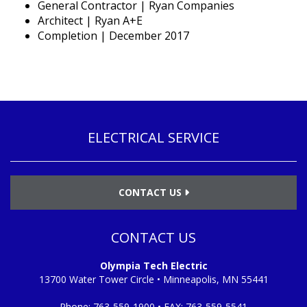
General Contractor | Ryan Companies
Architect | Ryan A+E
Completion | December 2017
ELECTRICAL SERVICE
CONTACT US
CONTACT US
Olympia Tech Electric
13700 Water Tower Circle • Minneapolis, MN 55441
Phone:
763-559-1900
• FAX:
763-559-5541