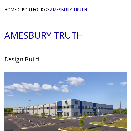
>
>
HOME
PORTFOLIO
AMESBURY TRUTH
AMESBURY TRUTH
Design Build