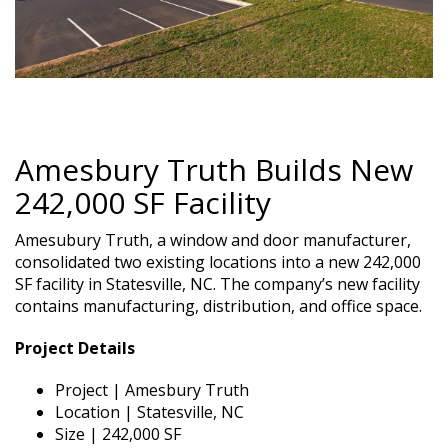
Amesbury Truth Builds New
242,000 SF Facility
Amesubury Truth, a window and door manufacturer,
consolidated two existing locations into a new 242,000
SF facility in Statesville, NC. The company’s new facility
contains manufacturing, distribution, and office space.
Project Details
Project | Amesbury Truth
Location | Statesville, NC
Size | 242,000 SF