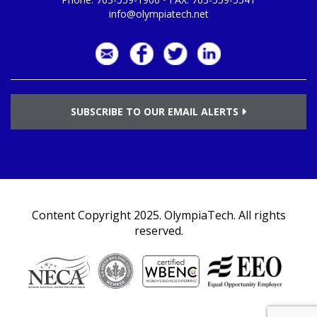
info@olympiatech.net
SUBSCRIBE TO OUR EMAIL ALERTS
Content Copyright 2025.
OlympiaTech
. All rights
reserved.