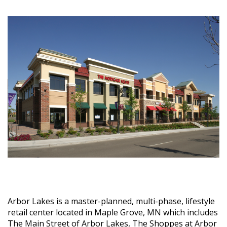
Arbor Lakes is a master-planned, multi-phase, lifestyle
retail center located in Maple Grove, MN which includes
The Main Street of Arbor Lakes, The Shoppes at Arbor