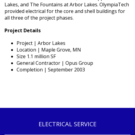
Lakes, and The Fountains at Arbor Lakes. OlympiaTech
provided electrical for the core and shell buildings for
all three of the project phases.
Project Details
Project | Arbor Lakes
Location | Maple Grove, MN
Size 1.1 million SF
General Contractor | Opus Group
Completion | September 2003
ELECTRICAL SERVICE