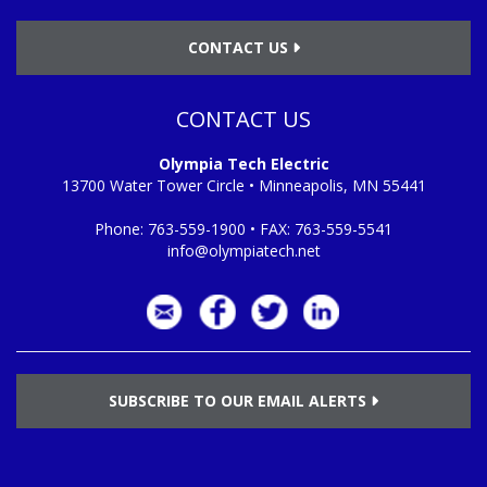
CONTACT US
CONTACT US
Olympia Tech Electric
13700 Water Tower Circle • Minneapolis, MN 55441
Phone:
763-559-1900
• FAX:
763-559-5541
info@olympiatech.net
SUBSCRIBE TO OUR EMAIL ALERTS