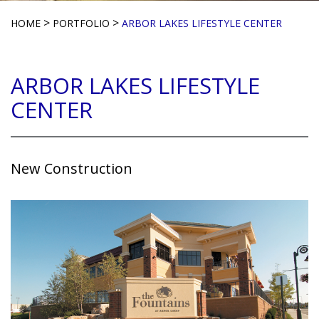
>
>
HOME
PORTFOLIO
ARBOR LAKES LIFESTYLE CENTER
ARBOR LAKES LIFESTYLE
CENTER
New Construction