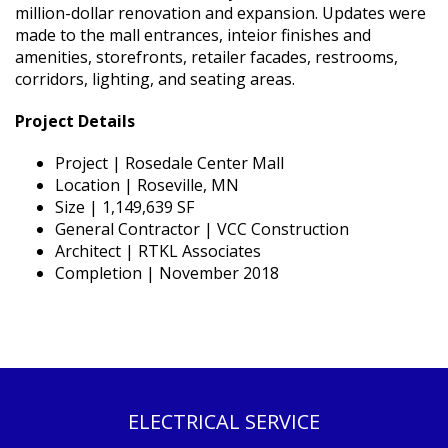
million-dollar renovation and expansion. Updates were
made to the mall entrances, inteior finishes and
amenities, storefronts, retailer facades, restrooms,
corridors, lighting, and seating areas.
Project Details
Project | Rosedale Center Mall
Location | Roseville, MN
Size | 1,149,639 SF
General Contractor | VCC Construction
Architect | RTKL Associates
Completion | November 2018
ELECTRICAL SERVICE