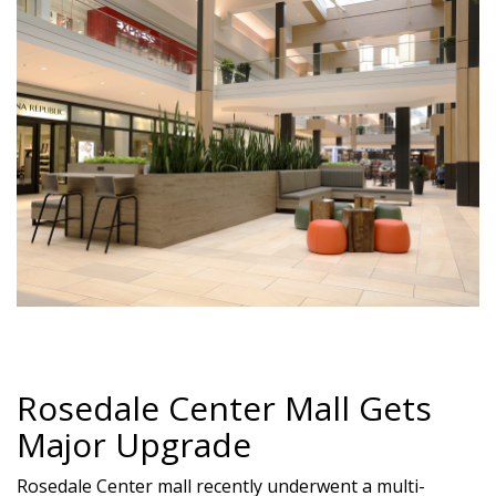
Rosedale Center Mall Gets
Major Upgrade
Rosedale Center mall recently underwent a multi-