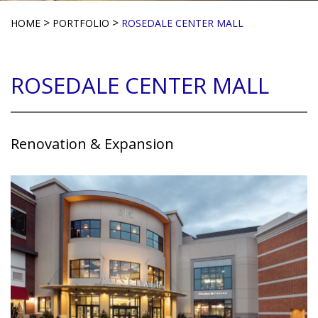
>
>
HOME
PORTFOLIO
ROSEDALE CENTER MALL
ROSEDALE CENTER MALL
Renovation & Expansion