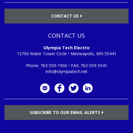
CONTACT US
CONTACT US
Olympia Tech Electric
13700 Water Tower Circle • Minneapolis, MN 55441
Phone:
763-559-1900
• FAX:
763-559-5541
info@olympiatech.net
SUBSCRIBE TO OUR EMAIL ALERTS