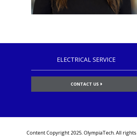
ELECTRICAL SERVICE
CONTACT US
Content Copyright 2025.
OlympiaTech
. All right