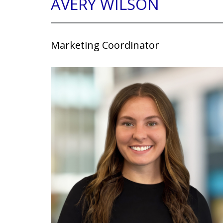
AVERY WILSON
Marketing Coordinator