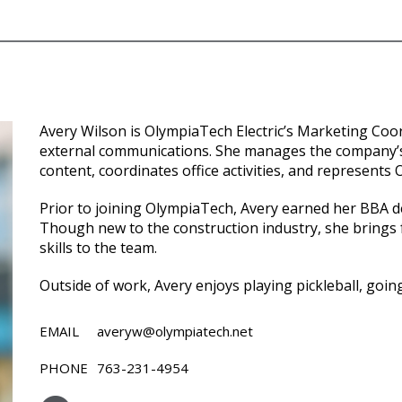
Avery Wilson is OlympiaTech Electric’s Marketing Coo
external communications. She manages the company’s
content, coordinates office activities, and represents
Prior to joining OlympiaTech, Avery earned her BBA d
Though new to the construction industry, she brings f
skills to the team.
Outside of work, Avery enjoys playing pickleball, going
EMAIL
averyw@olympiatech.net
PHONE
763-231-4954