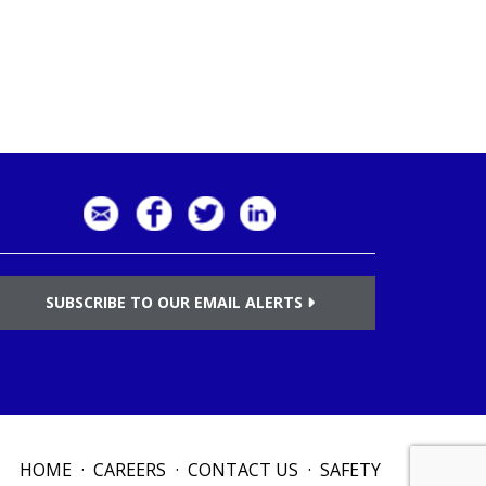
SUBSCRIBE TO OUR EMAIL ALERTS
HOME
CAREERS
CONTACT US
SAFETY