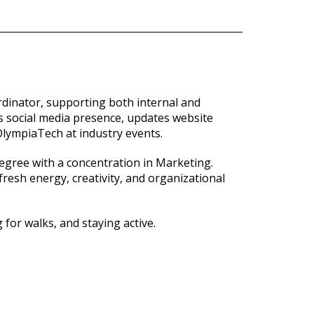
rdinator, supporting both internal and
 social media presence, updates website
 OlympiaTech at industry events.
egree with a concentration in Marketing.
resh energy, creativity, and organizational
 for walks, and staying active.