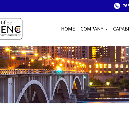
763
HOME
COMPANY
CAPABI