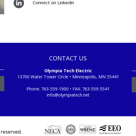
Connect on Linkedin
CONTACT US
Olympia Tech Electric
13700 Water Tower Circle • Minneapolis, MN 55441
Phone:
763-559-1900
• FAX:
763-559-5541
info@olympiatech.net
s reserved.