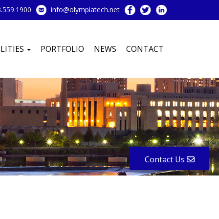
.559.1900
info@olympiatech.net
LITIES
PORTFOLIO
NEWS
CONTACT
Contact Us