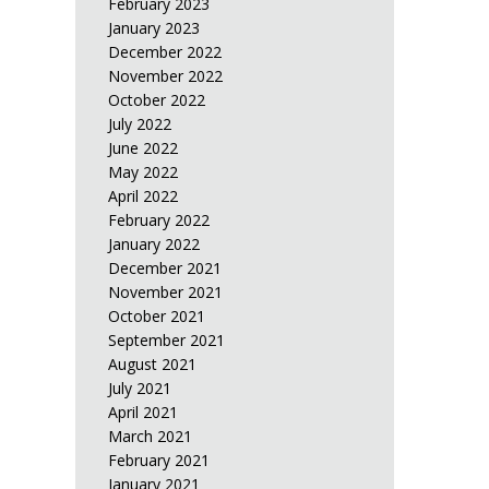
February 2023
January 2023
December 2022
November 2022
October 2022
July 2022
June 2022
May 2022
April 2022
February 2022
January 2022
December 2021
November 2021
October 2021
September 2021
August 2021
July 2021
April 2021
March 2021
February 2021
January 2021