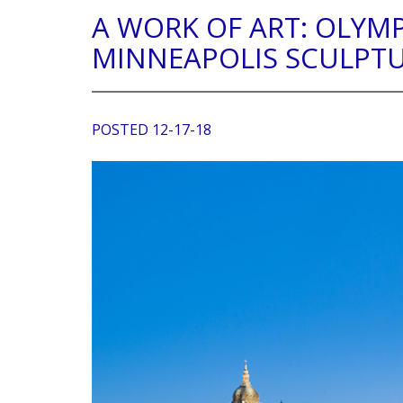
A WORK OF ART: OLYM
MINNEAPOLIS SCULPT
POSTED 12-17-18