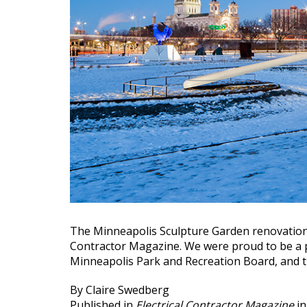
The Minneapolis Sculpture Garden renovation 
Contractor Magazine. We were proud to be a p
Minneapolis Park and Recreation Board, and th
By Claire Swedberg
Published in
Electrical Contractor Magazine
in