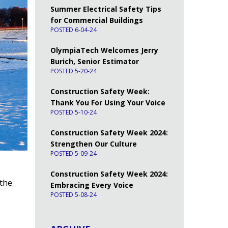
Summer Electrical Safety Tips
for Commercial Buildings
POSTED 6-04-24
OlympiaTech Welcomes Jerry
Burich, Senior Estimator
POSTED 5-20-24
Construction Safety Week:
Thank You For Using Your Voice
POSTED 5-10-24
Construction Safety Week 2024:
Strengthen Our Culture
POSTED 5-09-24
Construction Safety Week 2024:
 the
Embracing Every Voice
POSTED 5-08-24