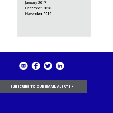
January 2017
December 2016
November 2016
SUBSCRIBE TO OUR EMAIL ALERTS