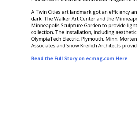
A Twin Cities art landmark got an efficiency and
dark. The Walker Art Center and the Minneap
Minneapolis Sculpture Garden to provide lighti
collection. The installation, including aesthet
OlympiaTech Electric, Plymouth, Minn. Morten
Associates and Snow Kreilich Architects provid
Read the Full Story on ecmag.com Here