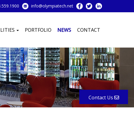
.559.1900
info@olympiatech.net
LITIES
PORTFOLIO
NEWS
CONTACT
Contact Us