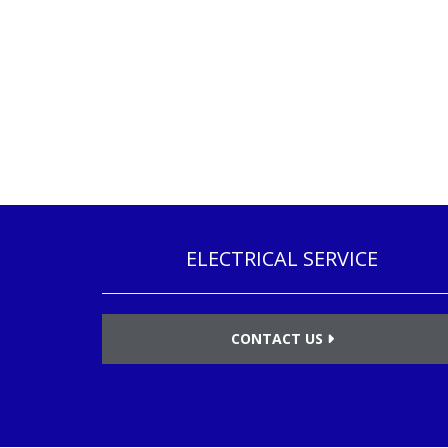
ELECTRICAL SERVICE
CONTACT US