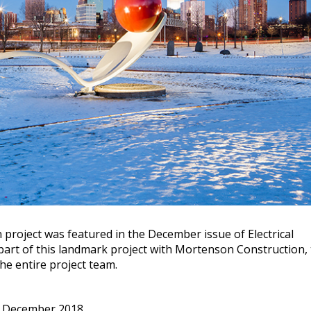
project was featured in the December issue of Electrical
art of this landmark project with Mortenson Construction,
e entire project team.
 December 2018