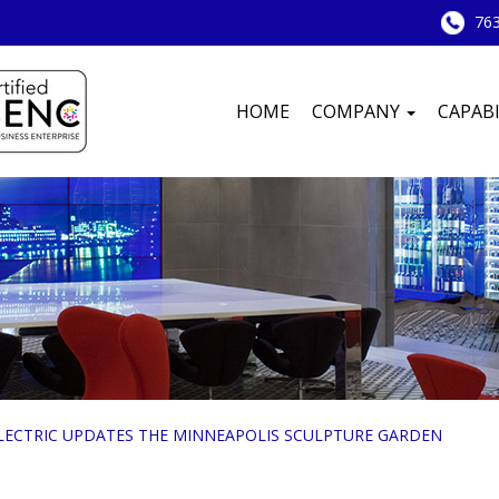
763
HOME
COMPANY
CAPABI
ELECTRIC UPDATES THE MINNEAPOLIS SCULPTURE GARDEN