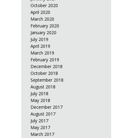
October 2020
April 2020
March 2020
February 2020
January 2020
July 2019
April 2019
March 2019
February 2019
December 2018
October 2018
September 2018
August 2018
July 2018
May 2018
December 2017
August 2017
July 2017
May 2017
March 2017