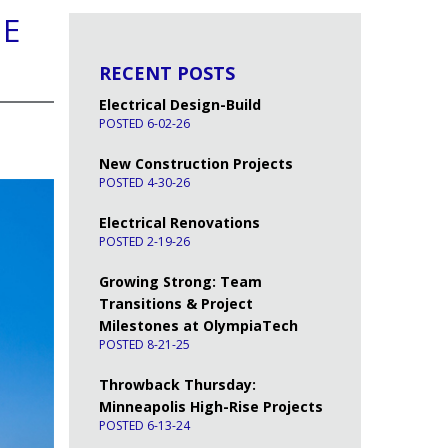
HE
RECENT POSTS
Electrical Design-Build
POSTED 6-02-26
New Construction Projects
POSTED 4-30-26
Electrical Renovations
POSTED 2-19-26
Growing Strong: Team
Transitions & Project
Milestones at OlympiaTech
POSTED 8-21-25
Throwback Thursday:
Minneapolis High-Rise Projects
POSTED 6-13-24