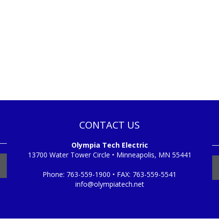
CONTACT US
Olympia Tech Electric
13700 Water Tower Circle • Minneapolis, MN 55441
Phone:
763-559-1900
• FAX:
763-559-5541
info@olympiatech.net