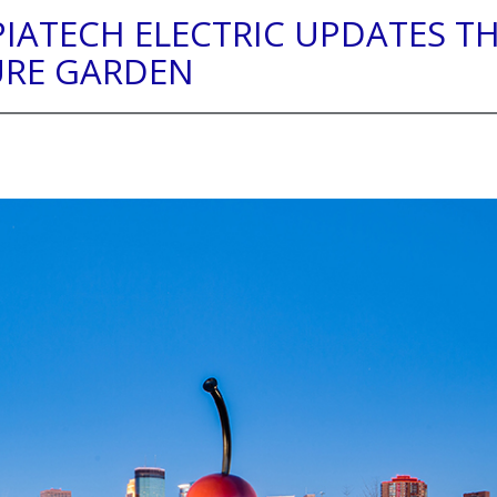
PIATECH ELECTRIC UPDATES T
URE GARDEN