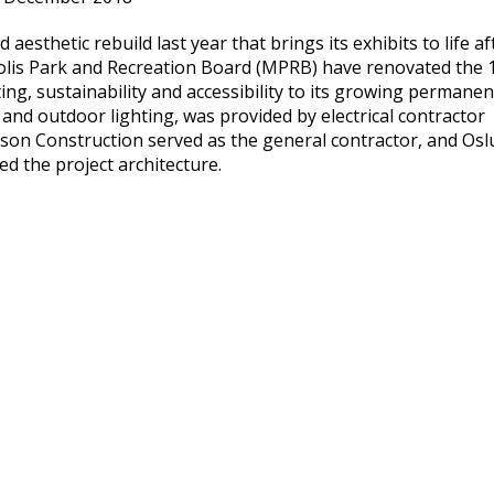
 aesthetic rebuild last year that brings its exhibits to life af
olis Park and Recreation Board (MPRB) have renovated the 
ng, sustainability and accessibility to its growing permanen
ic and outdoor lighting, was provided by electrical contractor
son Construction served as the general contractor, and Os
ed the project architecture.