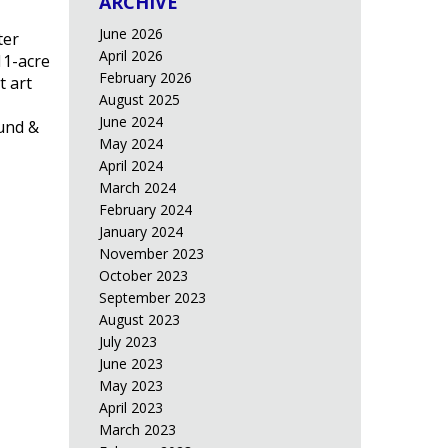
ARCHIVE
June 2026
ter
April 2026
11-acre
February 2026
t art
August 2025
June 2024
lund &
May 2024
April 2024
March 2024
February 2024
January 2024
November 2023
October 2023
September 2023
August 2023
July 2023
June 2023
May 2023
April 2023
March 2023