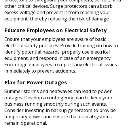
other critical devices. Surge protectors can absorb
excess voltage and prevent it from reaching your
equipment, thereby reducing the risk of damage.
Educate Employees on Electrical Safety
Ensure that your employees are aware of basic
electrical safety practices. Provide training on how to
identify potential hazards, properly use electrical
equipment, and respond in case of an emergency.
Encourage employees to report any electrical issues
immediately to prevent accidents.
Plan for Power Outages
Summer storms and heatwaves can lead to power
outages. Develop a contingency plan to keep your
business running smoothly during such events.
Consider investing in backup generators to provide
temporary power and ensure that critical systems
remain operational.