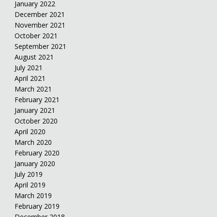
January 2022
December 2021
November 2021
October 2021
September 2021
August 2021
July 2021
April 2021
March 2021
February 2021
January 2021
October 2020
April 2020
March 2020
February 2020
January 2020
July 2019
April 2019
March 2019
February 2019
December 2018