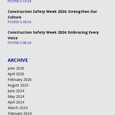
POSTED 5-10-24
Construction Safety Week 2024: Strengthen Our
Culture
POSTED 5-09-24
Construction Safety Week 2024: Embracing Every
Voice
POSTED 5-08-24
ARCHIVE
June 2026
April 2026
February 2026
August 2025
June 2024
May 2024
April 2024
March 2024
February 2024