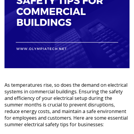
As temperatures rise, so does the demand on electrical
systems in commercial buildings. Ensuring the safety
and efficiency of your electrical setup during the
summer months is crucial to prevent disruptions,
reduce energy costs, and maintain a safe environment
for employees and customers. Here are some essential
summer electrical safety tips for businesses: