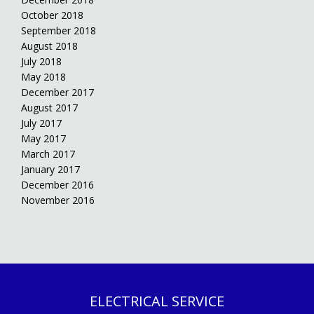
October 2018
September 2018
August 2018
July 2018
May 2018
December 2017
August 2017
July 2017
May 2017
March 2017
January 2017
December 2016
November 2016
ELECTRICAL SERVICE