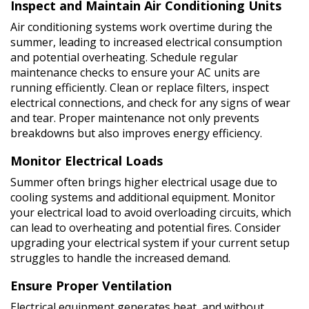
Inspect and Maintain Air Conditioning Units
Air conditioning systems work overtime during the
summer, leading to increased electrical consumption
and potential overheating. Schedule regular
maintenance checks to ensure your AC units are
running efficiently. Clean or replace filters, inspect
electrical connections, and check for any signs of wear
and tear. Proper maintenance not only prevents
breakdowns but also improves energy efficiency.
Monitor Electrical Loads
Summer often brings higher electrical usage due to
cooling systems and additional equipment. Monitor
your electrical load to avoid overloading circuits, which
can lead to overheating and potential fires. Consider
upgrading your electrical system if your current setup
struggles to handle the increased demand.
Ensure Proper Ventilation
Electrical equipment generates heat, and without