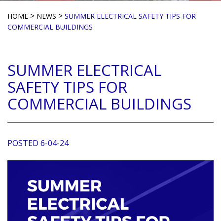
>
>
HOME
NEWS
SUMMER ELECTRICAL SAFETY TIPS FOR
COMMERCIAL BUILDINGS
SUMMER ELECTRICAL
SAFETY TIPS FOR
COMMERCIAL BUILDINGS
POSTED 6-04-24