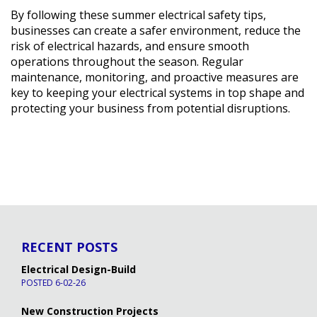
By following these summer electrical safety tips,
businesses can create a safer environment, reduce the
risk of electrical hazards, and ensure smooth
operations throughout the season. Regular
maintenance, monitoring, and proactive measures are
key to keeping your electrical systems in top shape and
protecting your business from potential disruptions.
RECENT POSTS
Electrical Design-Build
POSTED 6-02-26
New Construction Projects