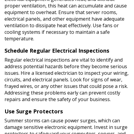
proper ventilation, this heat can accumulate and cause
equipment to overheat. Ensure that server rooms,
electrical panels, and other equipment have adequate
ventilation to dissipate heat effectively. Use fans or
cooling systems if necessary to maintain a safe
temperature.
Schedule Regular Electrical Inspections
Regular electrical inspections are vital to identify and
address potential hazards before they become serious
issues. Hire a licensed electrician to inspect your wiring,
circuits, and electrical panels. Look for signs of wear,
frayed wires, or any other issues that could pose a risk.
Addressing these problems early can prevent costly
repairs and ensure the safety of your business.
Use Surge Protectors
Summer storms can cause power surges, which can
damage sensitive electronic equipment. Invest in surge
protectors to safeguard your computers, servers, and