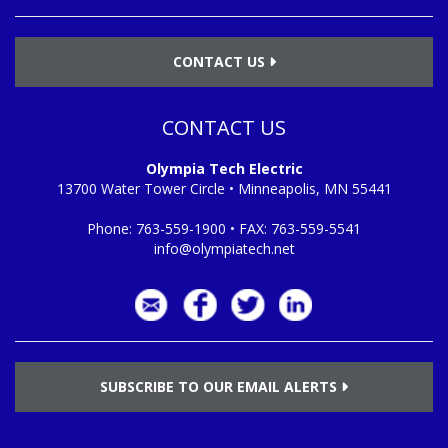
CONTACT US
CONTACT US
Olympia Tech Electric
13700 Water Tower Circle • Minneapolis, MN 55441
Phone:
763-559-1900
• FAX:
763-559-5541
info@olympiatech.net
SUBSCRIBE TO OUR EMAIL ALERTS