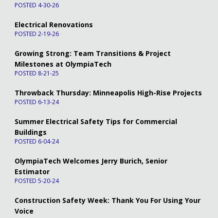
POSTED 4-30-26
Electrical Renovations
POSTED 2-19-26
Growing Strong: Team Transitions & Project
Milestones at OlympiaTech
POSTED 8-21-25
Throwback Thursday: Minneapolis High-Rise Projects
POSTED 6-13-24
Summer Electrical Safety Tips for Commercial
Buildings
POSTED 6-04-24
OlympiaTech Welcomes Jerry Burich, Senior
Estimator
POSTED 5-20-24
Construction Safety Week: Thank You For Using Your
Voice