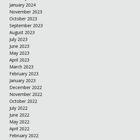
January 2024
November 2023
October 2023
September 2023
August 2023
July 2023
June 2023
May 2023
April 2023
March 2023
February 2023
January 2023
December 2022
November 2022
October 2022
July 2022
June 2022
May 2022
April 2022
February 2022