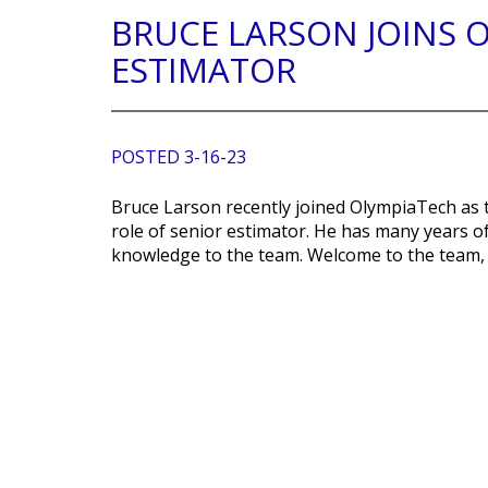
BRUCE LARSON JOINS 
ESTIMATOR
POSTED 3-16-23
Bruce Larson recently joined OlympiaTech as 
role of senior estimator. He has many years of
knowledge to the team. Welcome to the team,