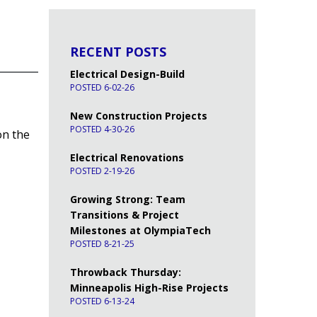
RECENT POSTS
Electrical Design-Build
POSTED 6-02-26
New Construction Projects
POSTED 4-30-26
on the
Electrical Renovations
POSTED 2-19-26
Growing Strong: Team
Transitions & Project
Milestones at OlympiaTech
POSTED 8-21-25
Throwback Thursday:
Minneapolis High-Rise Projects
POSTED 6-13-24