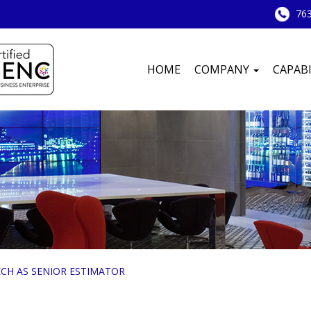
763
HOME
COMPANY
CAPABI
CH AS SENIOR ESTIMATOR