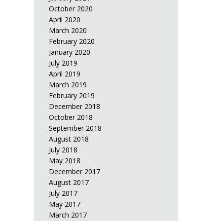
October 2020
April 2020
March 2020
February 2020
January 2020
July 2019
April 2019
March 2019
February 2019
December 2018
October 2018
September 2018
August 2018
July 2018
May 2018
December 2017
August 2017
July 2017
May 2017
March 2017