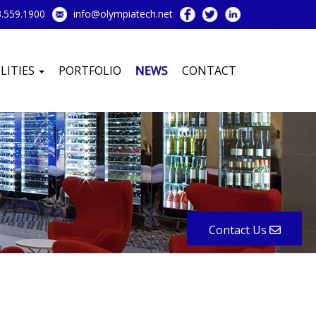
.559.1900
info@olympiatech.net
LITIES
PORTFOLIO
NEWS
CONTACT
Contact Us