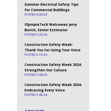
Summer Electrical Safety Tips
for Commercial Buildings
POSTED 6-04-24
OlympiaTech Welcomes Jerry
Burich, Senior Estimator
POSTED 5-20-24
Construction Safety Week:
Thank You For Using Your Voice
POSTED 5-10-24
Construction Safety Week 2024:
Strengthen Our Culture
POSTED 5-09-24
Construction Safety Week 2024:
Embracing Every Voice
POSTED 5-08-24