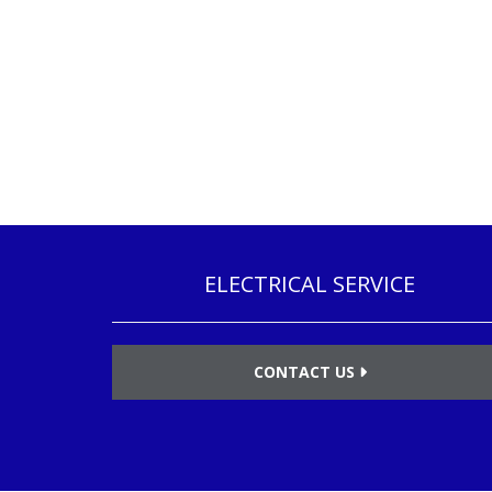
ELECTRICAL SERVICE
CONTACT US