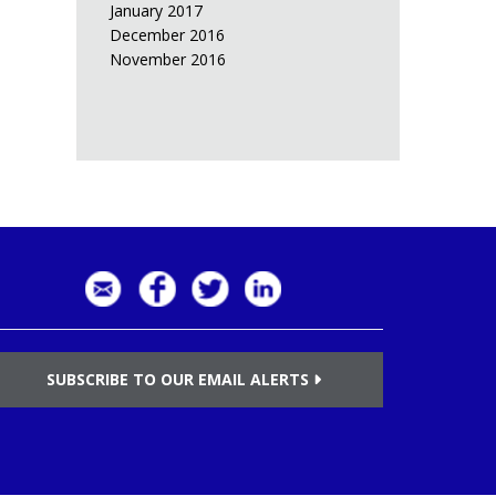
January 2017
December 2016
November 2016
SUBSCRIBE TO OUR EMAIL ALERTS