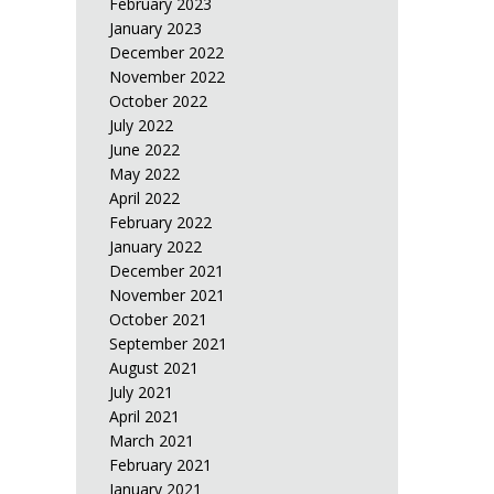
February 2023
January 2023
December 2022
November 2022
October 2022
July 2022
June 2022
May 2022
April 2022
February 2022
January 2022
December 2021
November 2021
October 2021
September 2021
August 2021
July 2021
April 2021
March 2021
February 2021
January 2021