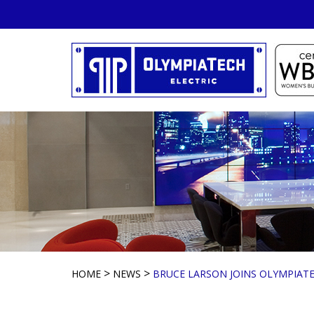
Skip
to
content
>
>
HOME
NEWS
BRUCE LARSON JOINS OLYMPIATE