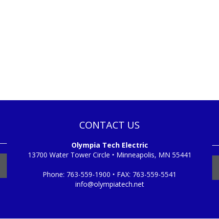
CONTACT US
Olympia Tech Electric
13700 Water Tower Circle • Minneapolis, MN 55441
Phone:
763-559-1900
• FAX:
763-559-5541
info@olympiatech.net