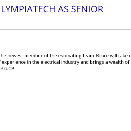
OLYMPIATECH AS SENIOR
the newest member of the estimating team. Bruce will take 
 experience in the electrical industry and brings a wealth of
 Bruce!