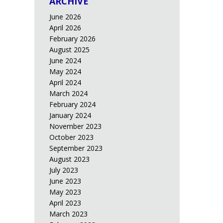
ARCHIVE
June 2026
April 2026
February 2026
August 2025
June 2024
May 2024
April 2024
March 2024
February 2024
January 2024
November 2023
October 2023
September 2023
August 2023
July 2023
June 2023
May 2023
April 2023
March 2023