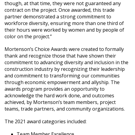
though, at that time, they were not guaranteed any
contract on the project. Once awarded, this trade
partner demonstrated a strong commitment to
workforce diversity, ensuring more than one third of
their hours were worked by women and by people of
color on the project.”
Mortenson’s Choice Awards were created to formally
thank and recognize those that have shown their
commitment to advancing diversity and inclusion in the
construction industry by recognizing their leadership
and commitment to transforming our communities
through economic empowerment and allyship. The
awards program provides an opportunity to
acknowledge the hard work done, and outcomes
achieved, by Mortenson’s team members, project
teams, trade partners, and community organizations.
The 2021 award categories included:
Team Member Excellence