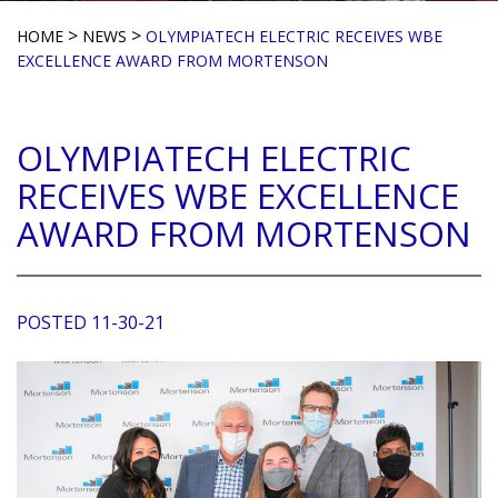
>
>
HOME
NEWS
OLYMPIATECH ELECTRIC RECEIVES WBE
EXCELLENCE AWARD FROM MORTENSON
OLYMPIATECH ELECTRIC
RECEIVES WBE EXCELLENCE
AWARD FROM MORTENSON
POSTED 11-30-21