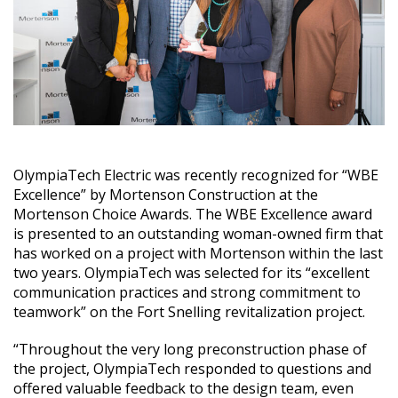
OlympiaTech Electric was recently recognized for “WBE
Excellence” by Mortenson Construction at the
Mortenson Choice Awards. The WBE Excellence award
is presented to an outstanding woman-owned firm that
has worked on a project with Mortenson within the last
two years. OlympiaTech was selected for its “excellent
communication practices and strong commitment to
teamwork” on the Fort Snelling revitalization project.
“Throughout the very long preconstruction phase of
the project, OlympiaTech responded to questions and
offered valuable feedback to the design team, even