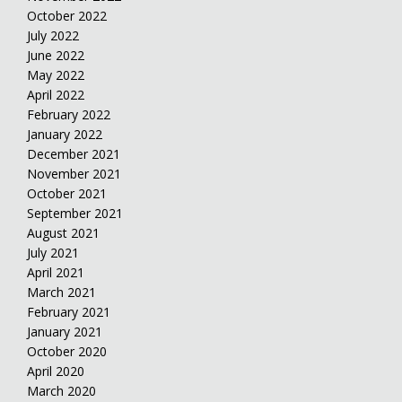
October 2022
July 2022
June 2022
May 2022
April 2022
February 2022
January 2022
December 2021
November 2021
October 2021
September 2021
August 2021
July 2021
April 2021
March 2021
February 2021
January 2021
October 2020
April 2020
March 2020