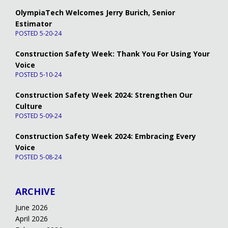
OlympiaTech Welcomes Jerry Burich, Senior
Estimator
POSTED 5-20-24
Construction Safety Week: Thank You For Using Your
Voice
POSTED 5-10-24
Construction Safety Week 2024: Strengthen Our
Culture
POSTED 5-09-24
Construction Safety Week 2024: Embracing Every
Voice
POSTED 5-08-24
ARCHIVE
June 2026
April 2026