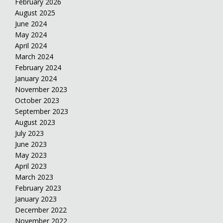
February 2026
August 2025
June 2024
May 2024
April 2024
March 2024
February 2024
January 2024
November 2023
October 2023
September 2023
August 2023
July 2023
June 2023
May 2023
April 2023
March 2023
February 2023
January 2023
December 2022
November 2022