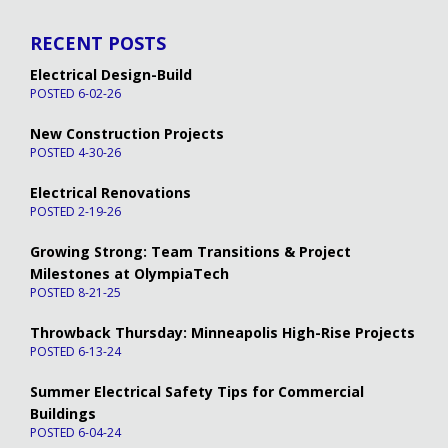
RECENT POSTS
Electrical Design-Build
POSTED 6-02-26
New Construction Projects
POSTED 4-30-26
Electrical Renovations
POSTED 2-19-26
Growing Strong: Team Transitions & Project
Milestones at OlympiaTech
POSTED 8-21-25
Throwback Thursday: Minneapolis High-Rise Projects
POSTED 6-13-24
Summer Electrical Safety Tips for Commercial
Buildings
POSTED 6-04-24