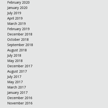
February 2020
January 2020
July 2019
April 2019
March 2019
February 2019
December 2018
October 2018
September 2018
August 2018
July 2018
May 2018
December 2017
August 2017
July 2017
May 2017
March 2017
January 2017
December 2016
November 2016