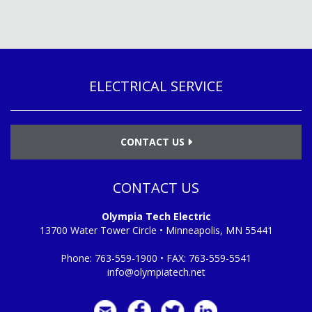
ELECTRICAL SERVICE
CONTACT US
CONTACT US
Olympia Tech Electric
13700 Water Tower Circle • Minneapolis, MN 55441
Phone:
763-559-1900
• FAX:
763-559-5541
info@olympiatech.net