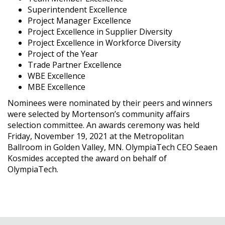
Superintendent Excellence
Project Manager Excellence
Project Excellence in Supplier Diversity
Project Excellence in Workforce Diversity
Project of the Year
Trade Partner Excellence
WBE Excellence
MBE Excellence
Nominees were nominated by their peers and winners
were selected by Mortenson’s community affairs
selection committee. An awards ceremony was held
Friday, November 19, 2021 at the Metropolitan
Ballroom in Golden Valley, MN. OlympiaTech CEO Seaen
Kosmides accepted the award on behalf of
OlympiaTech.