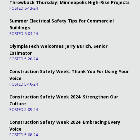
Throwback Thursday: Minneapolis High-Rise Projects
POSTED 6-13-24
Summer Electrical Safety Tips for Commercial
Buildings
POSTED 6-04-24
OlympiaTech Welcomes Jerry Burich, Senior
Estimator
POSTED 5-20-24
Construction Safety Week: Thank You For Using Your
Voice
POSTED 5-10-24
Construction Safety Week 2024: Strengthen Our
Culture
POSTED 5-09-24
Construction Safety Week 2024: Embracing Every
Voice
POSTED 5-08-24