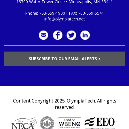
13700 Water Tower Circle • Minneapolis, MN 55441
Phone:
763-559-1900
• FAX:
763-559-5541
info@olympiatech.net
SUBSCRIBE TO OUR EMAIL ALERTS
Content Copyright 2025.
OlympiaTech
. All rights
reserved.