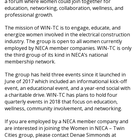
a forum where women could join together for
education, networking, collaboration, wellness, and
professional growth.
The mission of WIN-TC is to engage, educate, and
energize women involved in the electrical construction
industry. The group is open to all women currently
employed by NECA member companies. WIN-TC is only
the third group of its kind in NECA’s national
membership network.
The group has held three events since it launched in
June of 2017 which included an informational kick-off
event, an educational event, and a year-end social with
a charitable drive. WIN-TC has plans to hold four
quarterly events in 2018 that focus on education,
wellness, community involvement, and networking.
If you are employed by a NECA member company and
are interested in joining the Women in NECA – Twin
Cities group, please contact Denae Simmonds at