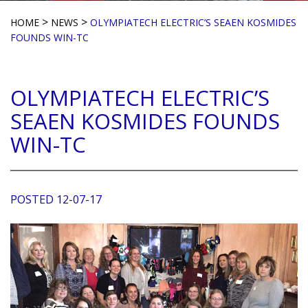
>
>
HOME
NEWS
OLYMPIATECH ELECTRIC’S SEAEN KOSMIDES
FOUNDS WIN-TC
OLYMPIATECH ELECTRIC’S
SEAEN KOSMIDES FOUNDS
WIN-TC
POSTED 12-07-17