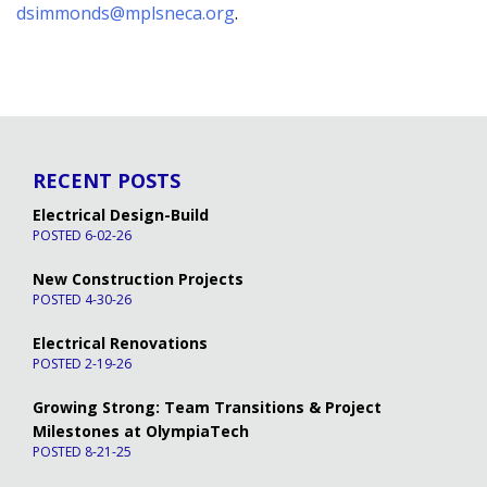
dsimmonds@mplsneca.org
.
RECENT POSTS
Electrical Design-Build
POSTED 6-02-26
New Construction Projects
POSTED 4-30-26
Electrical Renovations
POSTED 2-19-26
Growing Strong: Team Transitions & Project
Milestones at OlympiaTech
POSTED 8-21-25