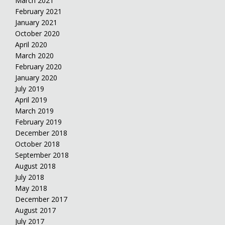
March 2021
February 2021
January 2021
October 2020
April 2020
March 2020
February 2020
January 2020
July 2019
April 2019
March 2019
February 2019
December 2018
October 2018
September 2018
August 2018
July 2018
May 2018
December 2017
August 2017
July 2017