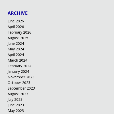
ARCHIVE
June 2026
April 2026
February 2026
August 2025
June 2024
May 2024
April 2024
March 2024
February 2024
January 2024
November 2023
October 2023
September 2023
August 2023
July 2023
June 2023
May 2023