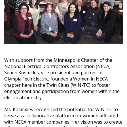
With support from the Minneapolis Chapter of the
National Electrical Contractors Association (NECA),
Seaen Kosmides, vice president and partner of
OlympiaTech Electric, founded a Women in NECA
chapter here in the Twin Cities (WIN-TC) to foster
engagement and participation from women within the
electrical industry.
Ms. Kosmides recognized the potential for WIN-TC to
serve as a collaborative platform for women affiliated
with NECA member companies. Her vision was to create