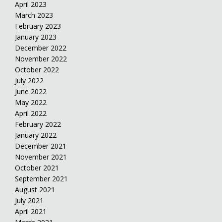
April 2023
March 2023
February 2023
January 2023
December 2022
November 2022
October 2022
July 2022
June 2022
May 2022
April 2022
February 2022
January 2022
December 2021
November 2021
October 2021
September 2021
August 2021
July 2021
April 2021