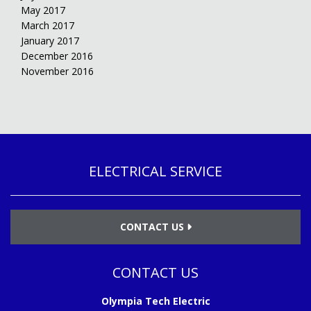
May 2017
March 2017
January 2017
December 2016
November 2016
ELECTRICAL SERVICE
CONTACT US
CONTACT US
Olympia Tech Electric