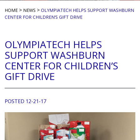
>
>
HOME
NEWS
OLYMPIATECH HELPS SUPPORT WASHBURN
CENTER FOR CHILDREN’S GIFT DRIVE
OLYMPIATECH HELPS
SUPPORT WASHBURN
CENTER FOR CHILDREN’S
GIFT DRIVE
POSTED 12-21-17