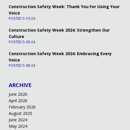
Construction Safety Week: Thank You For Using Your
Voice
POSTED 5-10-24
Construction Safety Week 2024: Strengthen Our
Culture
POSTED 5-09-24
Construction Safety Week 2024: Embracing Every
Voice
POSTED 5-08-24
ARCHIVE
June 2026
April 2026
February 2026
August 2025
June 2024
May 2024