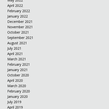
May 2022
April 2022
February 2022
January 2022
December 2021
November 2021
October 2021
September 2021
August 2021
July 2021
April 2021
March 2021
February 2021
January 2021
October 2020
April 2020
March 2020
February 2020
January 2020
July 2019
April 2019