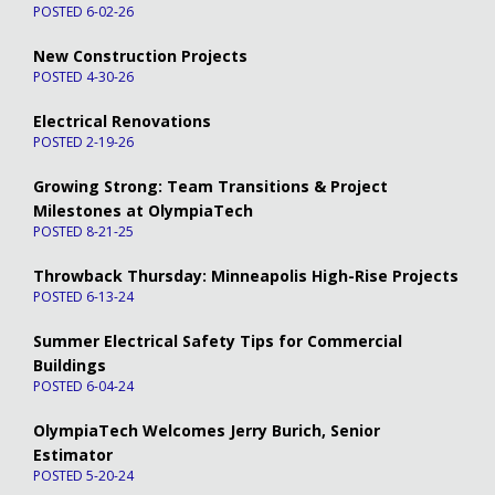
POSTED 6-02-26
New Construction Projects
POSTED 4-30-26
Electrical Renovations
POSTED 2-19-26
Growing Strong: Team Transitions & Project
Milestones at OlympiaTech
POSTED 8-21-25
Throwback Thursday: Minneapolis High-Rise Projects
POSTED 6-13-24
Summer Electrical Safety Tips for Commercial
Buildings
POSTED 6-04-24
OlympiaTech Welcomes Jerry Burich, Senior
Estimator
POSTED 5-20-24