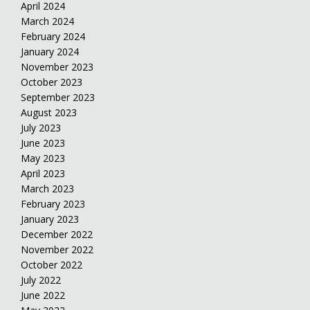
April 2024
March 2024
February 2024
January 2024
November 2023
October 2023
September 2023
August 2023
July 2023
June 2023
May 2023
April 2023
March 2023
February 2023
January 2023
December 2022
November 2022
October 2022
July 2022
June 2022