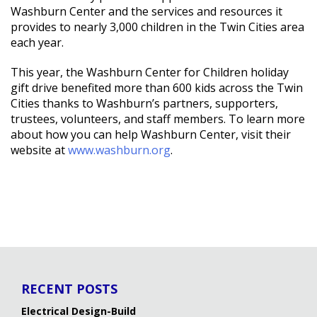
Washburn Center and the services and resources it
provides to nearly 3,000 children in the Twin Cities area
each year.
This year, the Washburn Center for Children holiday
gift drive benefited more than 600 kids across the Twin
Cities thanks to Washburn’s partners, supporters,
trustees, volunteers, and staff members. To learn more
about how you can help Washburn Center, visit their
website at
www.washburn.org
.
RECENT POSTS
Electrical Design-Build