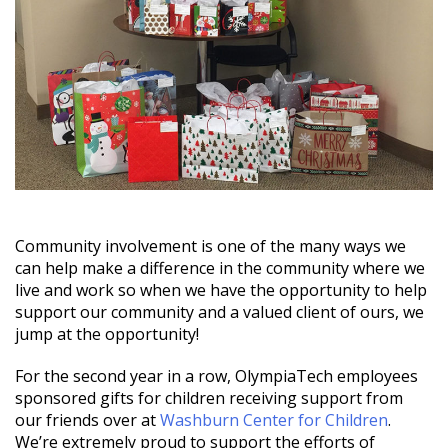
Community involvement is one of the many ways we
can help make a difference in the community where we
live and work so when we have the opportunity to help
support our community and a valued client of ours, we
jump at the opportunity!
For the second year in a row, OlympiaTech employees
sponsored gifts for children receiving support from
our friends over at
Washburn Center for Children
.
We’re extremely proud to support the efforts of