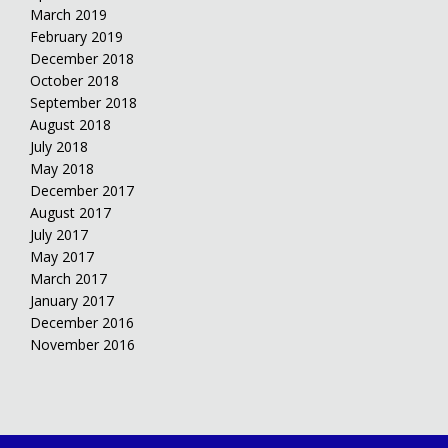
March 2019
February 2019
December 2018
October 2018
September 2018
August 2018
July 2018
May 2018
December 2017
August 2017
July 2017
May 2017
March 2017
January 2017
December 2016
November 2016