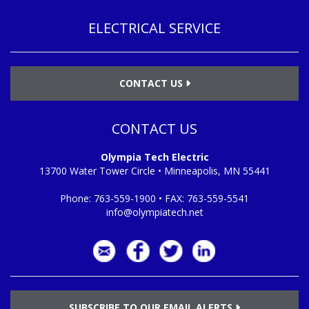
ELECTRICAL SERVICE
CONTACT US
CONTACT US
Olympia Tech Electric
13700 Water Tower Circle • Minneapolis, MN 55441
Phone:
763-559-1900
• FAX:
763-559-5541
info@olympiatech.net
SUBSCRIBE TO OUR EMAIL ALERTS